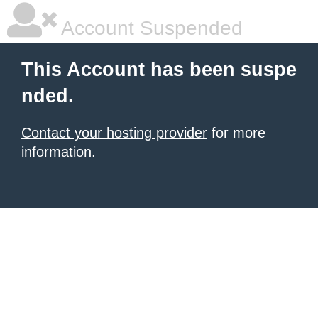
Account Suspended
This Account has been suspe
nded.
Contact your hosting provider
for more
information.