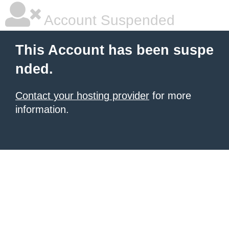
Account Suspended
This Account has been suspe
nded.
Contact your hosting provider
for more
information.