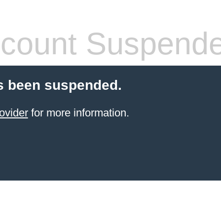
count Suspend
s been suspended.
ovider
for more information.