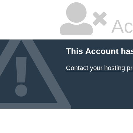
Ac
This Account ha
Contact your hosting pr