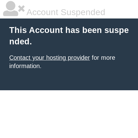
Account Suspended
This Account has been suspe
nded.
Contact your hosting provider
for more
information.