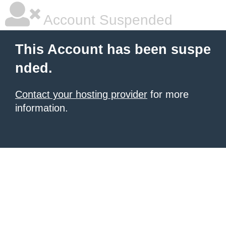
Account Suspended
This Account has been suspe
nded.
Contact your hosting provider
for more
information.