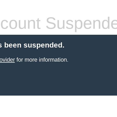
count Suspend
s been suspended.
ovider
for more information.