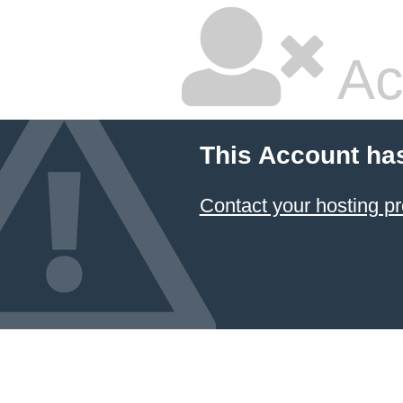
Ac
This Account ha
Contact your hosting pr