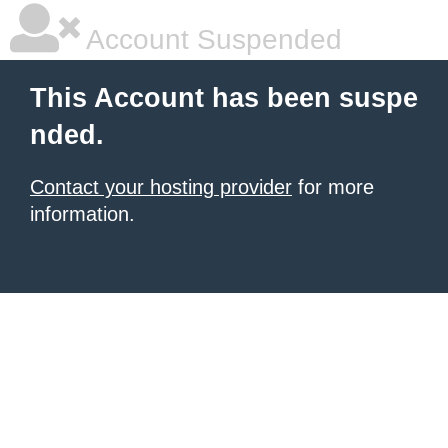
Account Suspended
This Account has been suspe
nded.
Contact your hosting provider
for more
information.