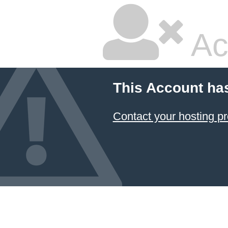
Ac
This Account ha
Contact your hosting pr