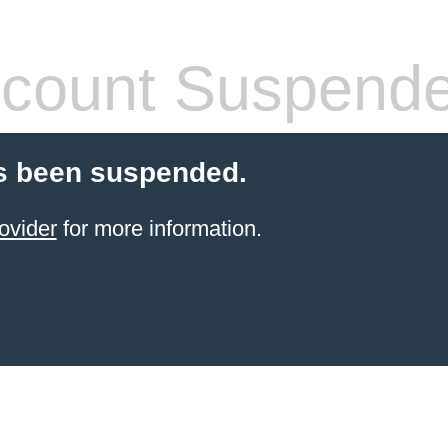
count Suspend
s been suspended.
ovider
for more information.