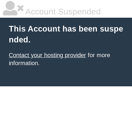
Account Suspended
This Account has been suspe
nded.
Contact your hosting provider
for more
information.