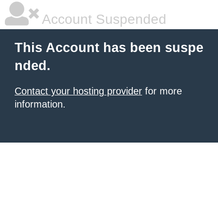
Account Suspended
This Account has been suspe
nded.
Contact your hosting provider
for more
information.