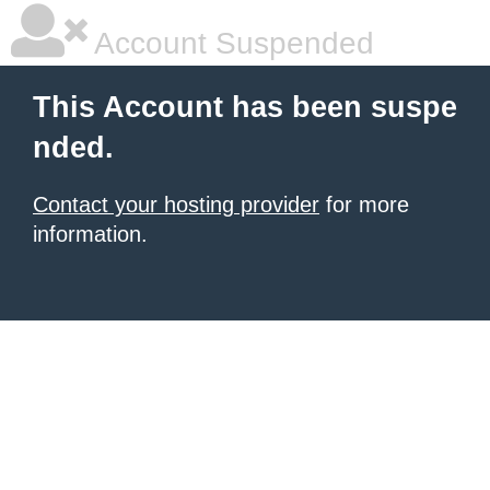
Account Suspended
This Account has been suspe
nded.
Contact your hosting provider
for more
information.