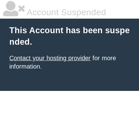
Account Suspended
This Account has been suspe
nded.
Contact your hosting provider
for more
information.