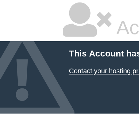
Ac
This Account ha
Contact your hosting pr