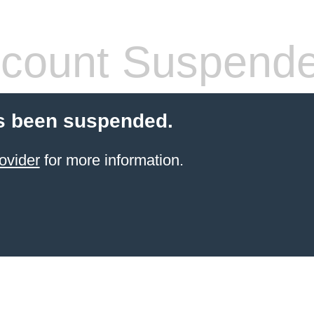
count Suspend
s been suspended.
ovider
for more information.