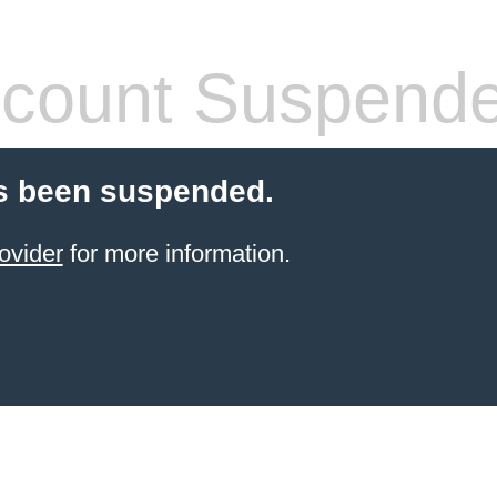
count Suspend
s been suspended.
ovider
for more information.