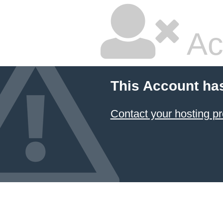
Ac
This Account ha
Contact your hosting pr