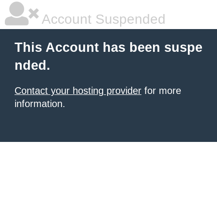
Account Suspended
This Account has been suspe
nded.
Contact your hosting provider
for more
information.