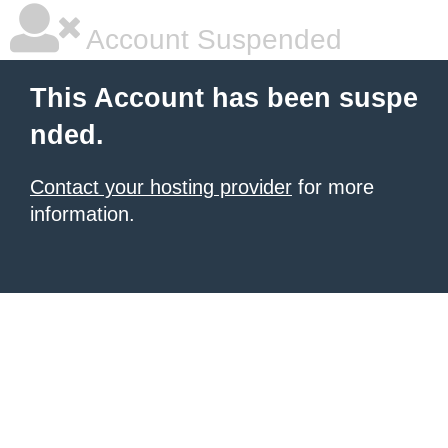
Account Suspended
This Account has been suspe
nded.
Contact your hosting provider
for more
information.