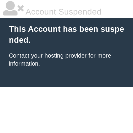
Account Suspended
This Account has been suspe
nded.
Contact your hosting provider
for more
information.