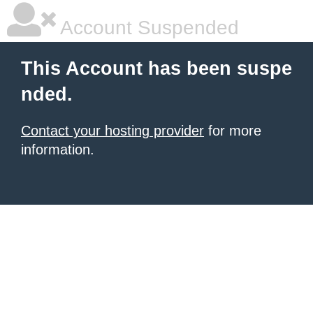
Account Suspended
This Account has been suspe
nded.
Contact your hosting provider
for more
information.