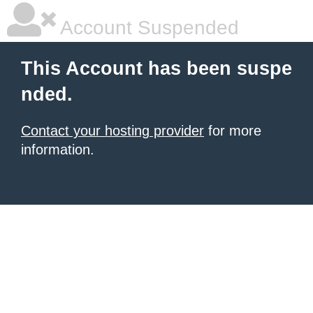
Account Suspended
This Account has been suspe
nded.
Contact your hosting provider
for more
information.