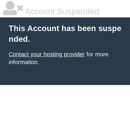
Account Suspended
This Account has been suspe
nded.
Contact your hosting provider
for more
information.