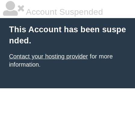
Account Suspended
This Account has been suspe
nded.
Contact your hosting provider
for more
information.