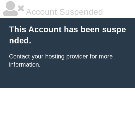
Account Suspended
This Account has been suspe
nded.
Contact your hosting provider
for more
information.