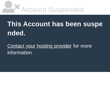
Account Suspended
This Account has been suspe
nded.
Contact your hosting provider
for more
information.