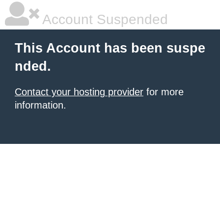
Account Suspended
This Account has been suspe
nded.
Contact your hosting provider
for more
information.