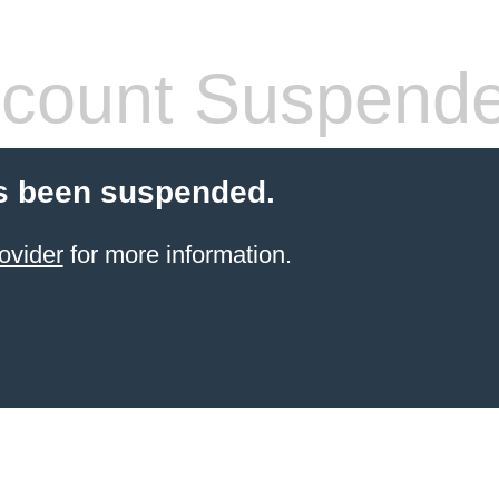
count Suspend
s been suspended.
ovider
for more information.