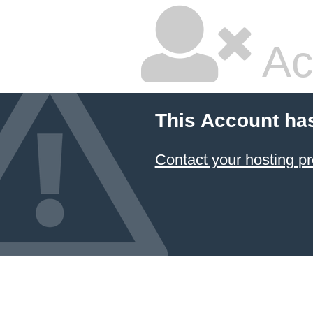
Ac
This Account ha
Contact your hosting pr