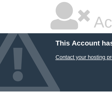
Ac
This Account ha
Contact your hosting pr