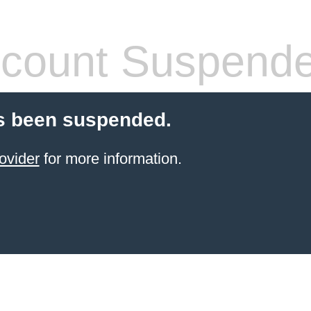
count Suspend
s been suspended.
ovider
for more information.