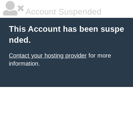
Account Suspended
This Account has been suspe
nded.
Contact your hosting provider
for more
information.