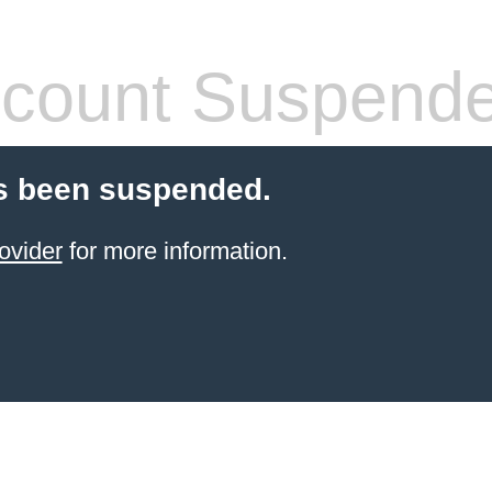
count Suspend
s been suspended.
ovider
for more information.