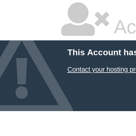
Ac
This Account ha
Contact your hosting pr