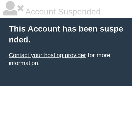
Account Suspended
This Account has been suspe
nded.
Contact your hosting provider
for more
information.