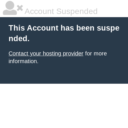
Account Suspended
This Account has been suspe
nded.
Contact your hosting provider
for more
information.