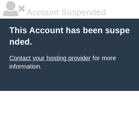
Account Suspended
This Account has been suspe
nded.
Contact your hosting provider
for more
information.