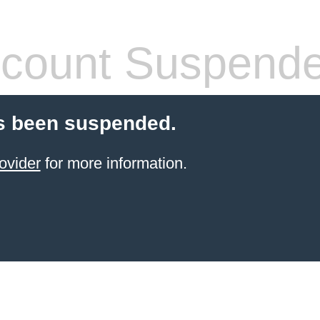
count Suspend
s been suspended.
ovider
for more information.