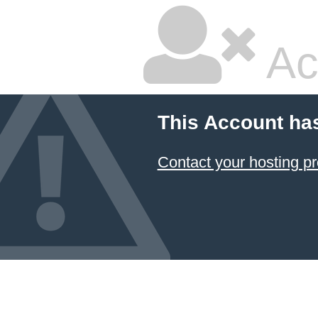
Ac
This Account ha
Contact your hosting pr