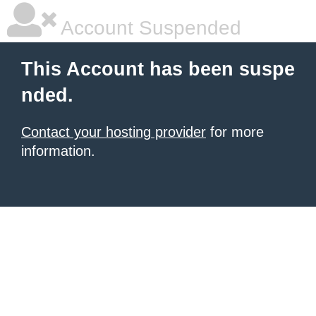
Account Suspended
This Account has been suspe
nded.
Contact your hosting provider
for more
information.