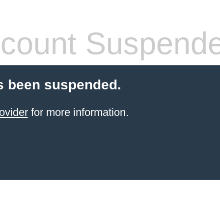
count Suspend
s been suspended.
ovider
for more information.