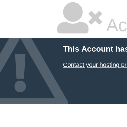
Ac
This Account ha
Contact your hosting pr