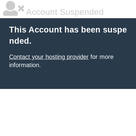
Account Suspended
This Account has been suspe
nded.
Contact your hosting provider
for more
information.