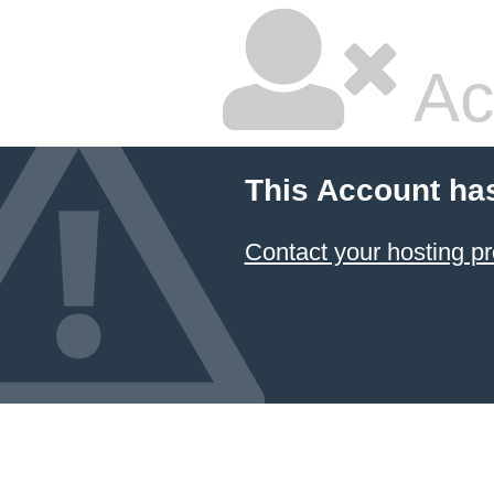
Ac
This Account ha
Contact your hosting pr