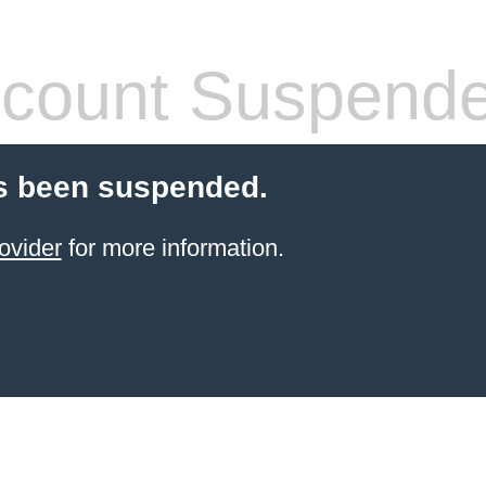
count Suspend
s been suspended.
ovider
for more information.