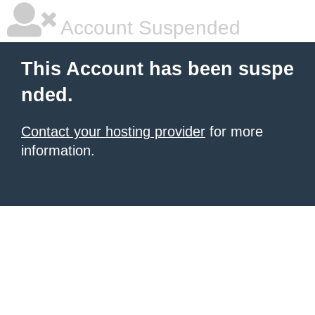
Account Suspended
This Account has been suspe
nded.
Contact your hosting provider
for more
information.