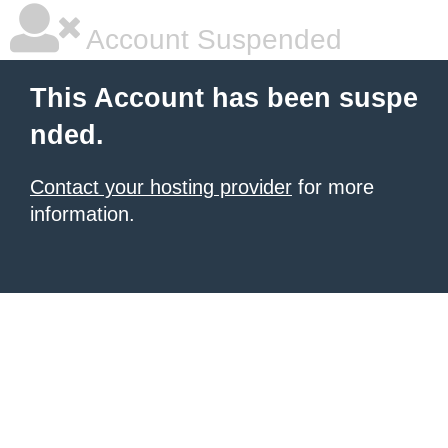
Account Suspended
This Account has been suspe
nded.
Contact your hosting provider
for more
information.