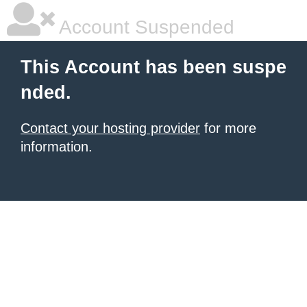
Account Suspended
This Account has been suspe
nded.
Contact your hosting provider
for more
information.