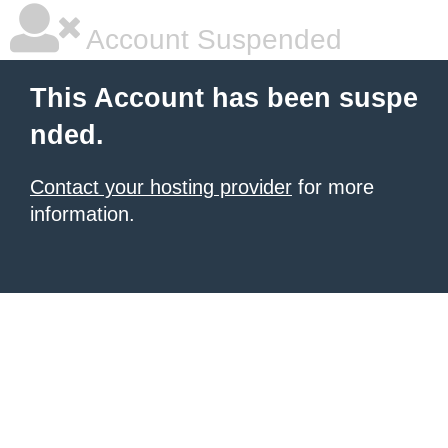
Account Suspended
This Account has been suspe
nded.
Contact your hosting provider
for more
information.