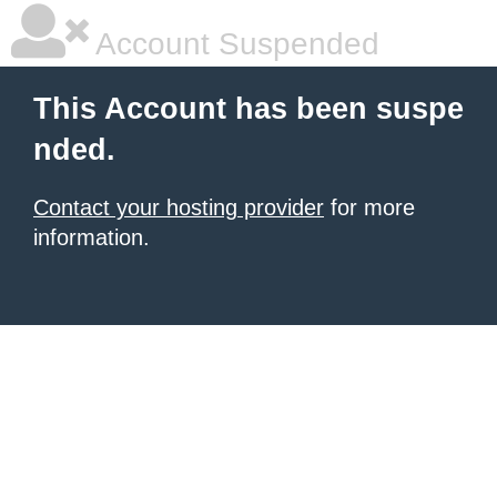
Account Suspended
This Account has been suspe
nded.
Contact your hosting provider
for more
information.