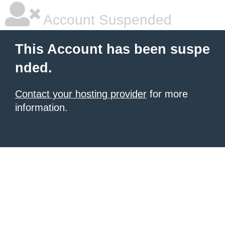
Account Suspended
This Account has been suspe
nded.
Contact your hosting provider
for more
information.