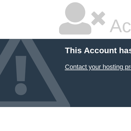
Ac
This Account ha
Contact your hosting pr