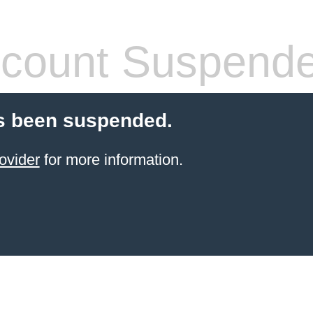
count Suspend
s been suspended.
ovider
for more information.