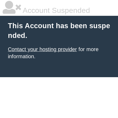
Account Suspended
This Account has been suspe
nded.
Contact your hosting provider
for more
information.