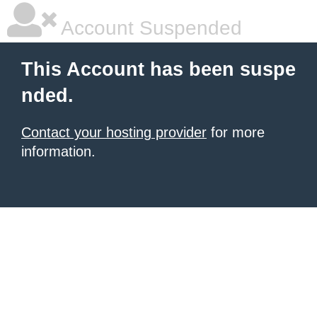
Account Suspended
This Account has been suspe
nded.
Contact your hosting provider
for more
information.