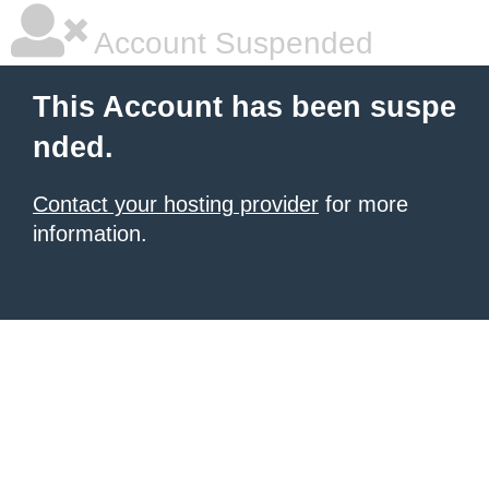
Account Suspended
This Account has been suspe
nded.
Contact your hosting provider
for more
information.