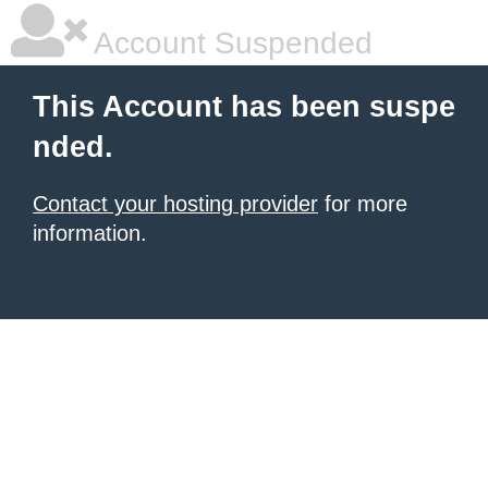
Account Suspended
This Account has been suspe
nded.
Contact your hosting provider
for more
information.