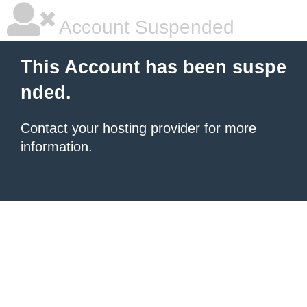
Account Suspended
This Account has been suspe
nded.
Contact your hosting provider
for more
information.