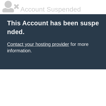
Account Suspended
This Account has been suspe
nded.
Contact your hosting provider
for more
information.