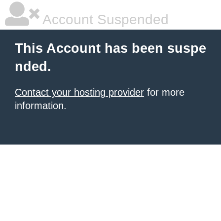
Account Suspended
This Account has been suspe
nded.
Contact your hosting provider
for more
information.